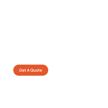
Get Free
Consultations
SPECIAL ADVISORS
Quis autem vel eum iure
repreh ende
Get A Quote