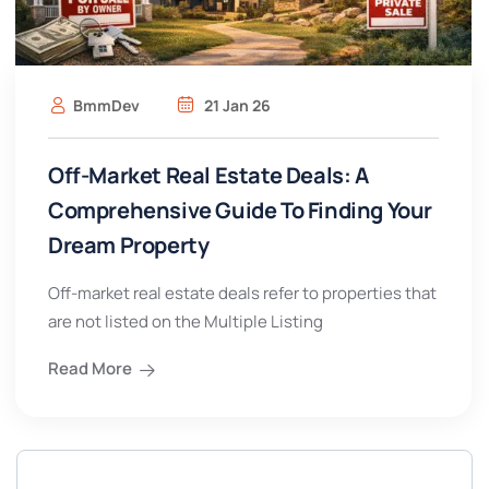
BmmDev
21 Jan 26
Off-Market Real Estate Deals: A
Comprehensive Guide To Finding Your
Dream Property
Off-market real estate deals refer to properties that
are not listed on the Multiple Listing
Read More