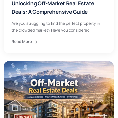
Unlocking Off-Market Real Estate
Deals: A Comprehensive Guide
Are you struggling to find the perfect property in
the crowded market? Have you considered
Read More