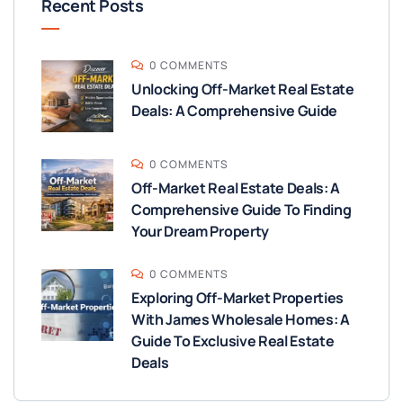
Recent Posts
0 COMMENTS
Unlocking Off-Market Real Estate
Deals: A Comprehensive Guide
0 COMMENTS
Off-Market Real Estate Deals: A
Comprehensive Guide To Finding
Your Dream Property
0 COMMENTS
Exploring Off-Market Properties
With James Wholesale Homes: A
Guide To Exclusive Real Estate
Deals