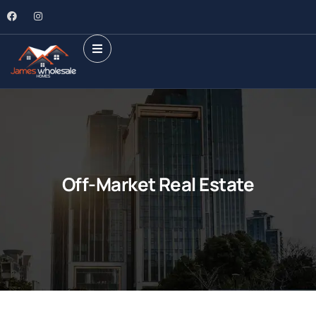
Off-Market Real Estate