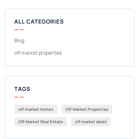
ALL CATEGORIES
Blog
off market properties
TAGS
off-market homes
Off-Market Properties
Off-Market Real Estate
off market deals