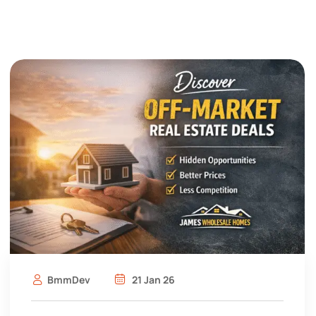
BmmDev
21 Jan 26