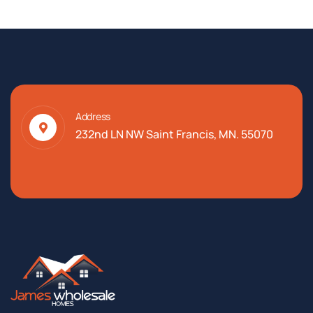
Address
232nd LN NW Saint Francis, MN. 55070