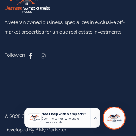
A
veteran
owned
business,
specializes
in
exclusive
off-
market
properties
for
unique
real
estate
investments.
Follow on
© 2025 Copyrights. All Rights Reserved
Developed By B My Marketer