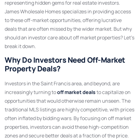
representing hidden gems for real estate investors.
James Wholesale Homes specializes in providing access
to these off-market opportunities, offering lucrative
deals that are often missed by the wider market. But why
should an investor care about off market properties? Let’s
break it down.
Why Do Investors Need Off-Market
Property Deals?
Investors in the Saint Francis area, and beyond, are
increasingly turning to
off market deals
to capitalize on
opportunities that would otherwise remain unseen. The
traditional MLS listings are highly competitive, with prices
often inflated by bidding wars. By focusing on off market
properties, investors can avoid these high-competition
zones and secure better deals at a fraction of the price.