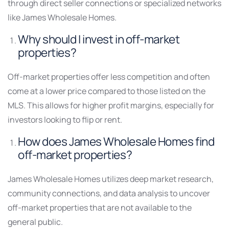
through direct seller connections or specialized networks
like James Wholesale Homes.
Why should I invest in off-market
properties?
Off-market properties offer less competition and often
come at a lower price compared to those listed on the
MLS. This allows for higher profit margins, especially for
investors looking to flip or rent.
How does James Wholesale Homes find
off-market properties?
James Wholesale Homes utilizes deep market research,
community connections, and data analysis to uncover
off-market properties that are not available to the
general public.