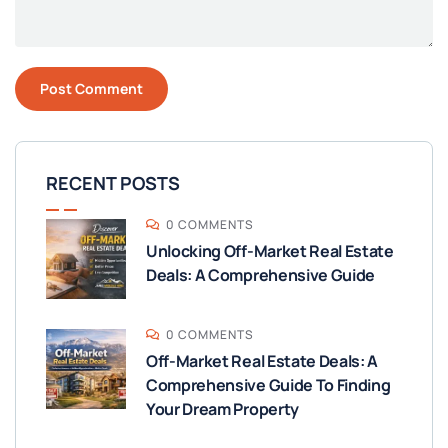
RECENT POSTS
0 COMMENTS
Unlocking Off-Market Real Estate
Deals: A Comprehensive Guide
0 COMMENTS
Off-Market Real Estate Deals: A
Comprehensive Guide To Finding
Your Dream Property