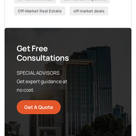
Off-Market Real Estate
off market deals
Get Free
Consultations
SPECIAL ADVISORS
Get expert guidance at
no cost.
Get A Quote