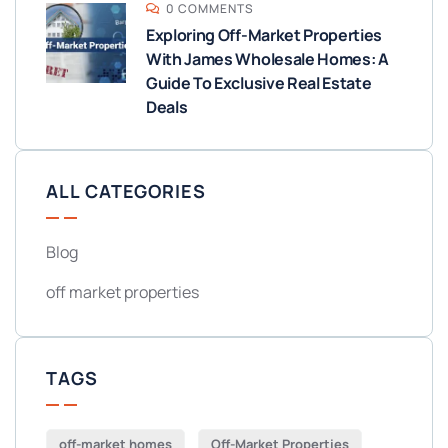
0 COMMENTS
Exploring Off-Market Properties
With James Wholesale Homes: A
Guide To Exclusive Real Estate
Deals
ALL CATEGORIES
Blog
off market properties
TAGS
off-market homes
Off-Market Properties