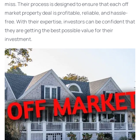
miss. Their process is designed to ensure that each off
market property deal is profitable, reliable, and hassle-
free. With their expertise, investors can be confident that
they are getting the best possible value for their
investment.