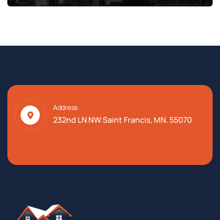
Address
232nd LN NW Saint Francis, MN. 55070