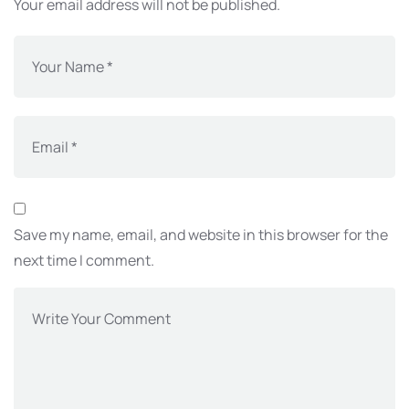
Your email address will not be published.
Save my name, email, and website in this browser for the
next time I comment.