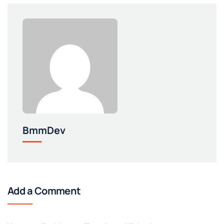
BmmDev
Add a Comment