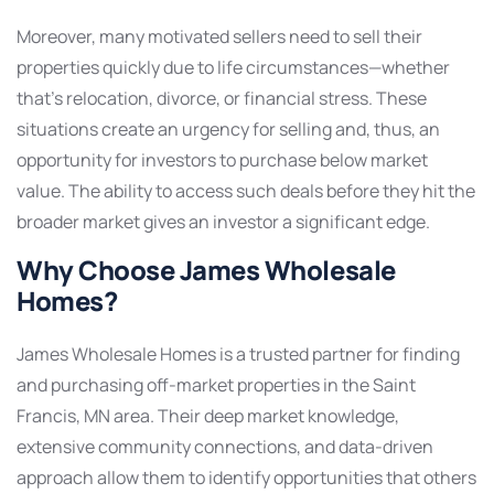
Moreover, many motivated sellers need to sell their
properties quickly due to life circumstances—whether
that’s relocation, divorce, or financial stress. These
situations create an urgency for selling and, thus, an
opportunity for investors to purchase below market
value. The ability to access such deals before they hit the
broader market gives an investor a significant edge.
Why Choose James Wholesale
Homes?
James Wholesale Homes is a trusted partner for finding
and purchasing off-market properties in the Saint
Francis, MN area. Their deep market knowledge,
extensive community connections, and data-driven
approach allow them to identify opportunities that others