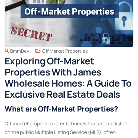
BmmDev
Off Market Properties
Exploring Off-Market
Properties With James
Wholesale Homes: A Guide To
Exclusive Real Estate Deals
What are Off-Market Properties?
Off market properties refer to homes that are not listed
on the public Multiple Listing Service (MLS), often