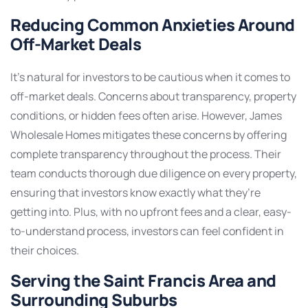
Reducing Common Anxieties Around
Off-Market Deals
It’s natural for investors to be cautious when it comes to
off-market deals. Concerns about transparency, property
conditions, or hidden fees often arise. However, James
Wholesale Homes mitigates these concerns by offering
complete transparency throughout the process. Their
team conducts thorough due diligence on every property,
ensuring that investors know exactly what they’re
getting into. Plus, with no upfront fees and a clear, easy-
to-understand process, investors can feel confident in
their choices.
Serving the Saint Francis Area and
Surrounding Suburbs