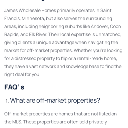
James Wholesale Homes primarily operates in Saint
Francis, Minnesota, but also serves the surrounding
areas, including neighboring suburbs like Andover, Coon
Rapids, and Elk River. Their local expertise is unmatched,
giving clients a unique advantage when navigating the
market for off-market properties. Whether you’re looking
for a distressed property to flip or a rental-ready home,
they have a vast network and knowledge base to find the
right deal for you.
FAQ’ s
What are off-market properties?
Off-market properties are homes that are not listed on
the MLS. These properties are often sold privately