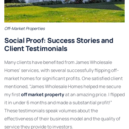
Off-Market Properties
Social Proof: Success Stories and
Client Testimonials
Many clients have benefited from James Wholesale
Homes’ services, with several successfully flipping off-
market homes for significant profits. One satisfied client
mentioned, “James Wholesale Homes helped me secure
my first
off market property
at an amazing price. I flipped
it in under 6 months and made a substantial profit!”
These testimonials speak volumes about the
effectiveness of their business model and the quality of
service they provide to investors.