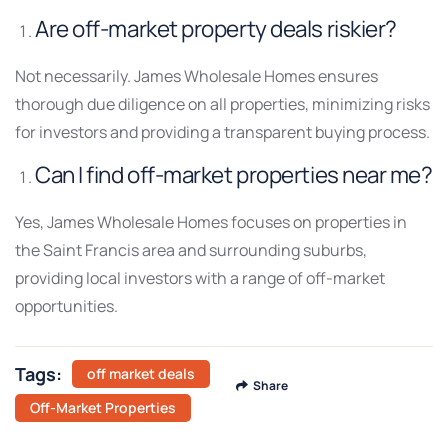
Are off-market property deals riskier?
Not necessarily. James Wholesale Homes ensures
thorough due diligence on all properties, minimizing risks
for investors and providing a transparent buying process.
Can I find off-market properties near me?
Yes, James Wholesale Homes focuses on properties in
the Saint Francis area and surrounding suburbs,
providing local investors with a range of off-market
opportunities.
Tags:
off market deals
Share
Off-Market Properties