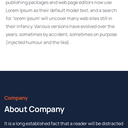
publishing packages and web page editors now use
Lorem Ipsum as their default model text, and a search
for ‘lorem ipsum’ will uncover many web sites still in
their infancy. Various versions have evolved over the
years, sometimes by accident, sometimes on purpose
(injected humour and the like).
Company
About Company
It is a long established fact that a reader will be distracted