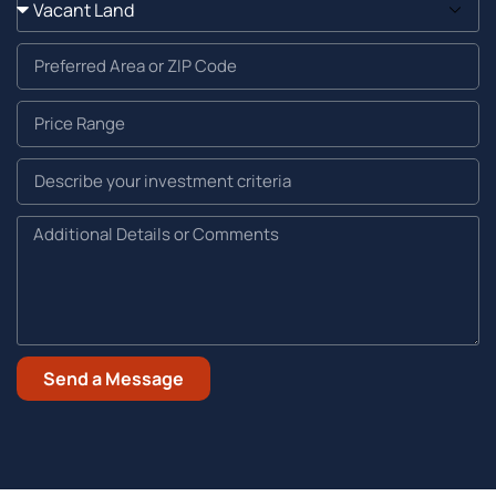
Send a Message