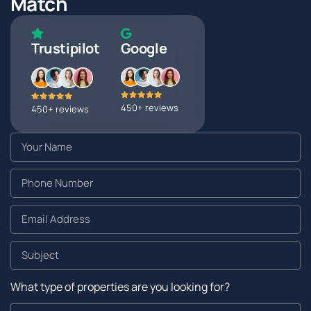
Match
Trustipilot
Google
450+ reviews
450+ reviews
What type of properties are you looking for?