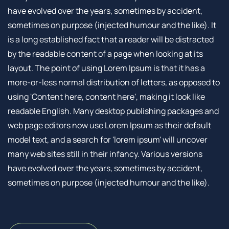
have evolved over the years, sometimes by accident,
sometimes on purpose (injected humour and the like). It
is a long established fact that a reader will be distracted
by the readable content of a page when looking at its
layout. The point of using Lorem Ipsum is that it has a
more-or-less normal distribution of letters, as opposed to
using 'Content here, content here', making it look like
readable English. Many desktop publishing packages and
web page editors now use Lorem Ipsum as their default
model text, and a search for 'lorem ipsum' will uncover
many web sites still in their infancy. Various versions
have evolved over the years, sometimes by accident,
sometimes on purpose (injected humour and the like).