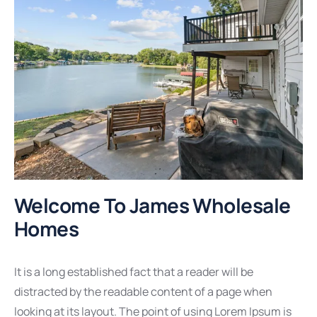
Welcome To James Wholesale
Homes
It is a long established fact that a reader will be
distracted by the readable content of a page when
looking at its layout. The point of using Lorem Ipsum is