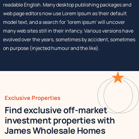
readable English. Many desktop publishing packages and
web page editors now use Lorem Ipsum as their default
model text, and a search for ‘lorem ipsum’ will uncover
many web sites still in their infancy. Various versions have
evolved over the years, sometimes by accident, sometimes
on purpose (injected humour and the like).
Exclusive Properties
Find exclusive off-market
investment properties with
James Wholesale Homes