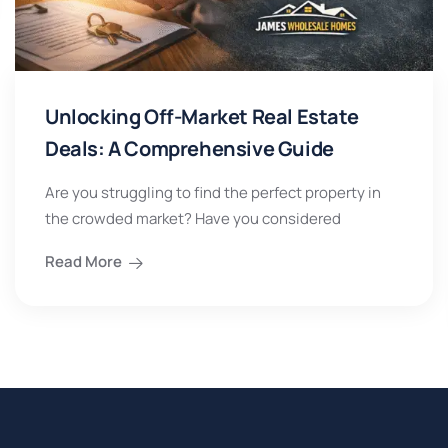
Unlocking Off-Market Real Estate
Deals: A Comprehensive Guide
Are you struggling to find the perfect property in
the crowded market? Have you considered
Read More