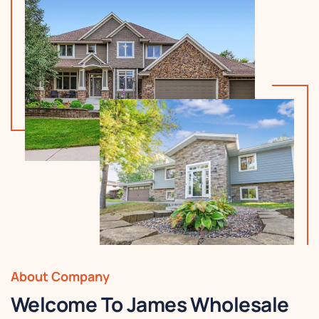
About Company
Welcome To James Wholesale