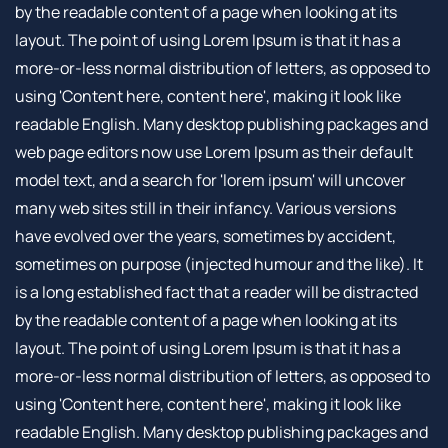
by the readable content of a page when looking at its
layout. The point of using Lorem Ipsum is that it has a
more-or-less normal distribution of letters, as opposed to
using 'Content here, content here', making it look like
readable English. Many desktop publishing packages and
web page editors now use Lorem Ipsum as their default
model text, and a search for 'lorem ipsum' will uncover
many web sites still in their infancy. Various versions
have evolved over the years, sometimes by accident,
sometimes on purpose (injected humour and the like). It
is a long established fact that a reader will be distracted
by the readable content of a page when looking at its
layout. The point of using Lorem Ipsum is that it has a
more-or-less normal distribution of letters, as opposed to
using 'Content here, content here', making it look like
readable English. Many desktop publishing packages and