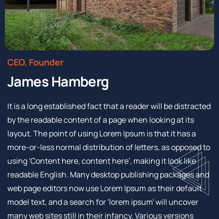
CEO, Founder
James Hamberg
It is a long established fact that a reader will be distracted
by the readable content of a page when looking at its
layout. The point of using Lorem Ipsum is that it has a
more-or-less normal distribution of letters, as opposed to
using 'Content here, content here', making it look like
readable English. Many desktop publishing packages and
web page editors now use Lorem Ipsum as their default
model text, and a search for 'lorem ipsum' will uncover
many web sites still in their infancy. Various versions