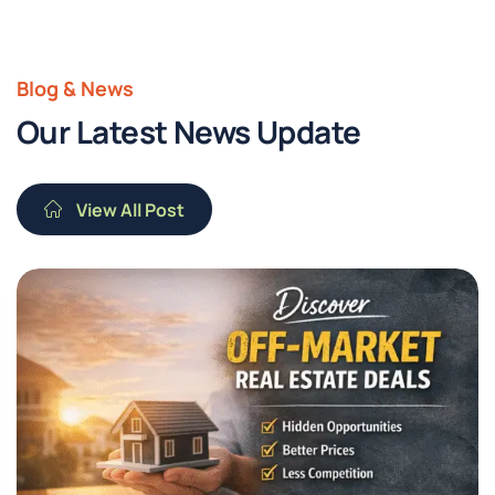
Blog & News
Our Latest News Update
View All Post