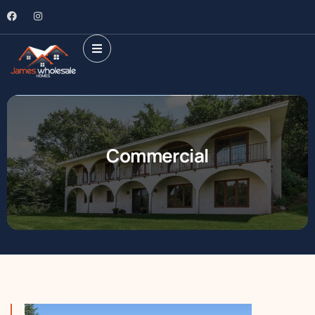
Commercial