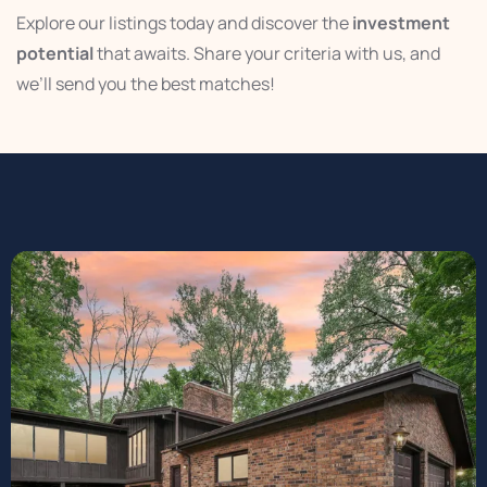
Explore our listings today and discover the
investment
potential
that awaits. Share your criteria with us, and
we’ll send you the best matches!