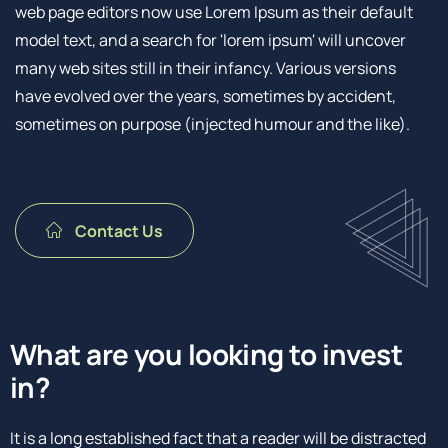
web page editors now use Lorem Ipsum as their default
model text, and a search for 'lorem ipsum' will uncover
many web sites still in their infancy. Various versions
have evolved over the years, sometimes by accident,
sometimes on purpose (injected humour and the like).
Contact Us
What are you looking to invest
in?
It is a long established fact that a reader will be distracted