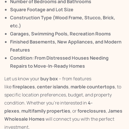
Number of Bedrooms and Bathrooms
Square Footage and Lot Size
Construction Type (Wood Frame, Stucco, Brick,
etc.)
Garages, Swimming Pools, Recreation Rooms
Finished Basements, New Appliances, and Modern
Features
Condition: From Distressed Houses Needing
Repairs to Move-In-Ready Homes
Let us know your
buy box
– from features
like
fireplaces
,
center islands
,
marble countertops
, to
specific location preferences, budget, and property
condition. Whether you’re interested in
4-
plexes
,
multifamily properties
, or
foreclosures
,
James
Wholesale Homes
will connect you with the perfect
investment.