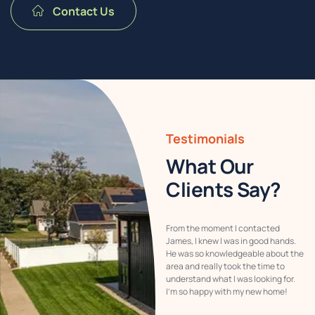
Contact Us
Testimonials
What Our
Clients Say?
Buying our home through James
From the moment I contacted
Wholesale Homes was a stress-free
James, I knew I was in good hands.
experience. The team was so
He was so knowledgeable about the
responsive and ensured that all our
area and really took the time to
questions were answered. Their
understand what I was looking for.
attention to detail made the
I’m so happy with my new home!
process feel effortless!