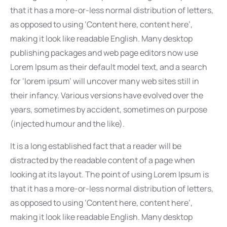
that it has a more-or-less normal distribution of letters,
as opposed to using ‘Content here, content here’,
making it look like readable English. Many desktop
publishing packages and web page editors now use
Lorem Ipsum as their default model text, and a search
for ‘lorem ipsum’ will uncover many web sites still in
their infancy. Various versions have evolved over the
years, sometimes by accident, sometimes on purpose
(injected humour and the like).
It is a long established fact that a reader will be
distracted by the readable content of a page when
looking at its layout. The point of using Lorem Ipsum is
that it has a more-or-less normal distribution of letters,
as opposed to using ‘Content here, content here’,
making it look like readable English. Many desktop