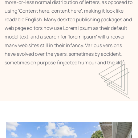
more-or-less normal distribution of letters, as opposed to
using 'Content here, content here', making it look like
readable English. Many desktop publishing packages and
web page editors now use Lorem Ipsum as their default
model text, and a search for 'lorem ipsum' will uncover
many web sites still in their infancy. Various versions
have evolved over the years, sometimes by accident,
sometimes on purpose (injected humour and the like).