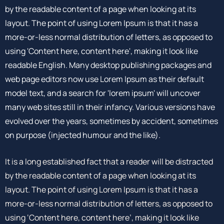
by the readable content of a page when looking at its
layout. The point of using Lorem Ipsum is that it has a
more-or-less normal distribution of letters, as opposed to
using 'Content here, content here', making it look like
readable English. Many desktop publishing packages and
web page editors now use Lorem Ipsum as their default
model text, and a search for 'lorem ipsum' will uncover
many web sites still in their infancy. Various versions have
evolved over the years, sometimes by accident, sometimes
on purpose (injected humour and the like).
It is a long established fact that a reader will be distracted
by the readable content of a page when looking at its
layout. The point of using Lorem Ipsum is that it has a
more-or-less normal distribution of letters, as opposed to
using ‘Content here, content here’, making it look like