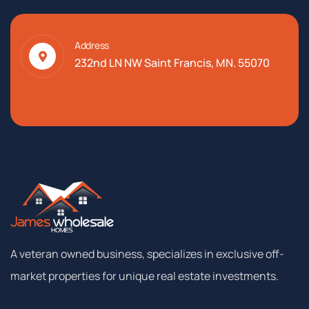
Address
232nd LN NW Saint Francis, MN. 55070
A
veteran
owned
business,
specializes
in
exclusive
off-
market
properties
for
unique
real
estate
investments.