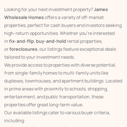
Looking for your next investment property?
James
Wholesale Homes
offers a variety of off-market
properties, perfect for cash buyers and investors seeking
high-return opportunities. Whether you’re interested
in
fix-and-flip
,
buy-and-hold
rental properties,
or
foreclosures
, our listings feature exceptional deals
tailored to your investment needs.
We provide access to properties with diverse potential,
from single-family homes to multi-family units like
duplexes, townhouses, and apartment buildings. Located
in prime areas with proximity to schools, shopping,
entertainment, and public transportation, these
properties offer great long-term value.
Our available listings cater to various buyer criteria,
including: