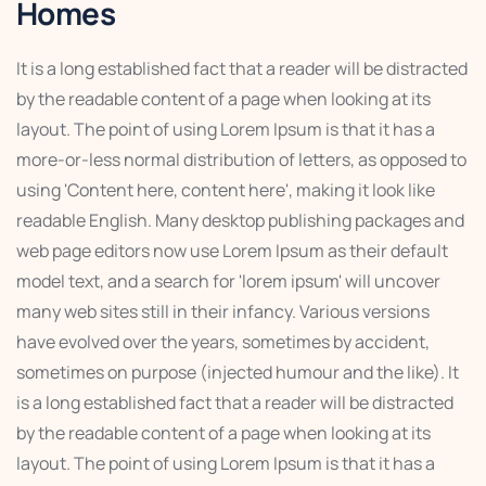
Homes
It is a long established fact that a reader will be distracted
by the readable content of a page when looking at its
layout. The point of using Lorem Ipsum is that it has a
more-or-less normal distribution of letters, as opposed to
using 'Content here, content here', making it look like
readable English. Many desktop publishing packages and
web page editors now use Lorem Ipsum as their default
model text, and a search for 'lorem ipsum' will uncover
many web sites still in their infancy. Various versions
have evolved over the years, sometimes by accident,
sometimes on purpose (injected humour and the like). It
is a long established fact that a reader will be distracted
by the readable content of a page when looking at its
layout. The point of using Lorem Ipsum is that it has a