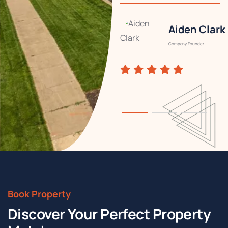
Aiden Clark
Rachel
Summer
Company Founder
Designer
Book Property
Discover Your Perfect Property