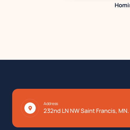
Homir
Address
232nd LN NW Saint Francis, MN