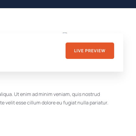
LIVE PREVIEW
 aliqua. Ut enim ad minim veniam, quis nostrud
 velit esse cillum dolore eu fugiat nulla pariatur.