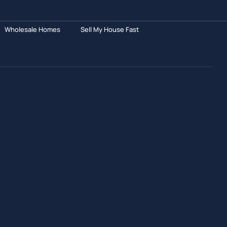
Wholesale Homes
Sell My House Fast