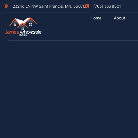
232nd LN NW Saint Francis, MN. 55070
(763) 333 8501
Home
About