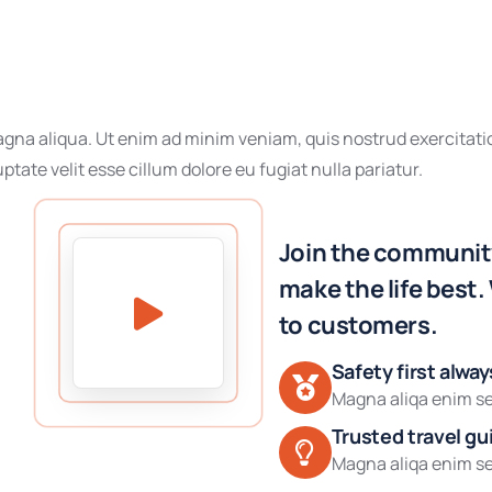
gna aliqua. Ut enim ad minim veniam, quis nostrud exercitatio
ptate velit esse cillum dolore eu fugiat nulla pariatur.
Join the community
make the life best.
to customers.
Safety first alway
Magna aliqa enim se
Trusted travel gu
Magna aliqa enim se