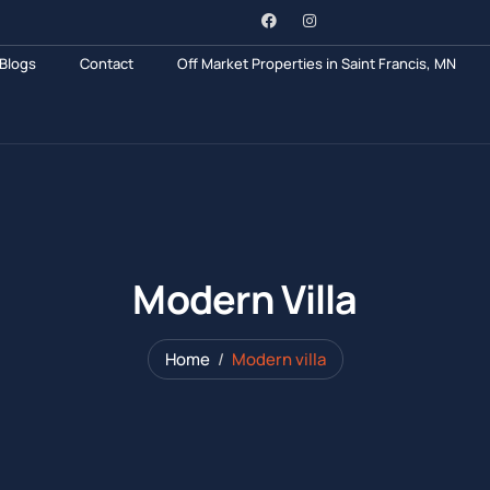
Blogs
Contact
Off Market Properties in Saint Francis, MN
Modern Villa
Home
Modern villa
Hotel