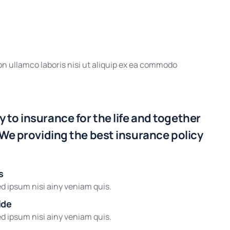
n ullamco laboris nisi ut aliquip ex ea commodo
 to insurance for the life and together
 We providing the best insurance policy
s
d ipsum nisi ainy veniam quis.
ide
d ipsum nisi ainy veniam quis.