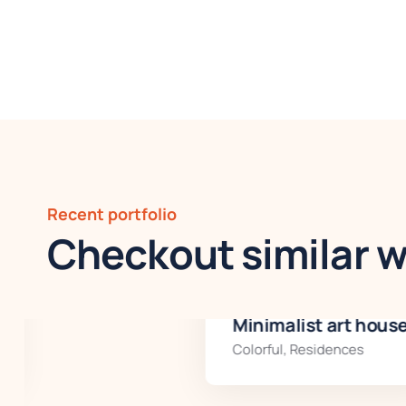
Recent portfolio
Checkout similar 
Minimalist art house
Colorful
,
Residences