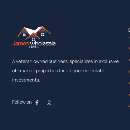
A
veteran
owned
business,
specializes
in
exclusive
off-market
properties
for
unique
real
estate
investments.
Follow on