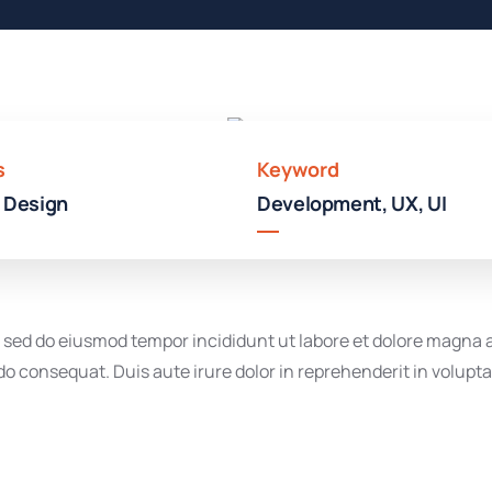
Hotel
In
Broklyn
s
Keyword
 Design
Development, UX, UI
t, sed do eiusmod tempor incididunt ut labore et dolore magna
o consequat. Duis aute irure dolor in reprehenderit in voluptate