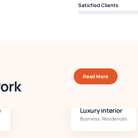
Saticfied Clients
Read More
work
Luxury interior
Business
,
Residences