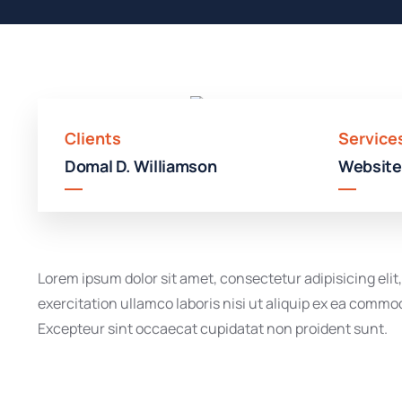
Clients
Service
Domal D. Williamson
Website
Lorem ipsum dolor sit amet, consectetur adipisicing eli
exercitation ullamco laboris nisi ut aliquip ex ea commod
Excepteur sint occaecat cupidatat non proident sunt.