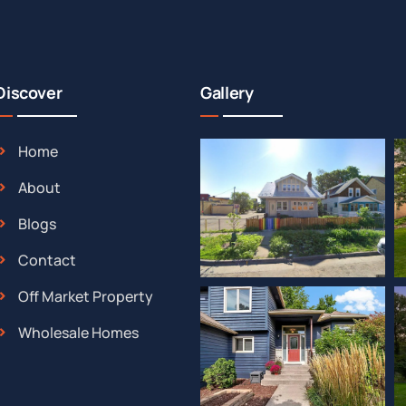
Discover
Gallery
Home
About
Blogs
Contact
Off Market Property
Wholesale Homes