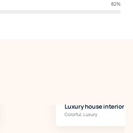
82%
Luxury house interior
Colorful
,
Luxury