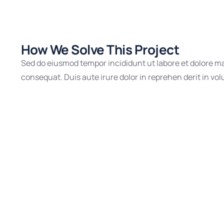
How We Solve This Project
Sed do eiusmod tempor incididunt ut labore et dolore ma
consequat. Duis aute irure dolor in reprehen derit in volu