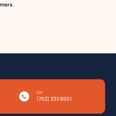
omers.
Call
(763) 333 8501