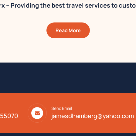
x – Providing the best travel services to cust
Read More
Send Email
. 55070
jamesdhamberg@yahoo.com