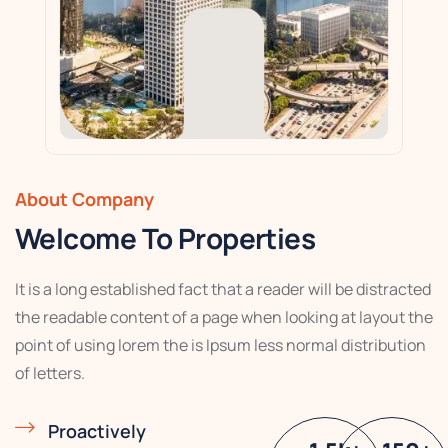
About Company
Welcome To Properties
It is a long established fact that a reader will be distracted
the readable content of a page when looking at layout the
point of using lorem the is Ipsum less normal distribution
of letters.
Proactively