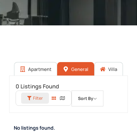
Apartment
General
Villa
0
Listings Found
Filter
Sort By
No listings found.