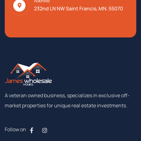
Address
232nd LN NW Saint Francis, MN. 55070
A
veteran
owned
business,
specializes
in
exclusive
off-
market
properties
for
unique
real
estate
investments.
Follow on