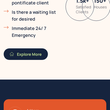
1.5
k
+
150
+
pontificate client
Satisfied
Houses
Is there a waiting list
Clients
for desired
Immediate 24/ 7
Emergency
Explore More