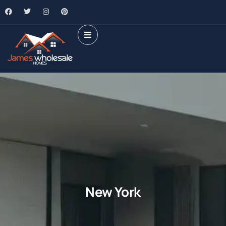
New York