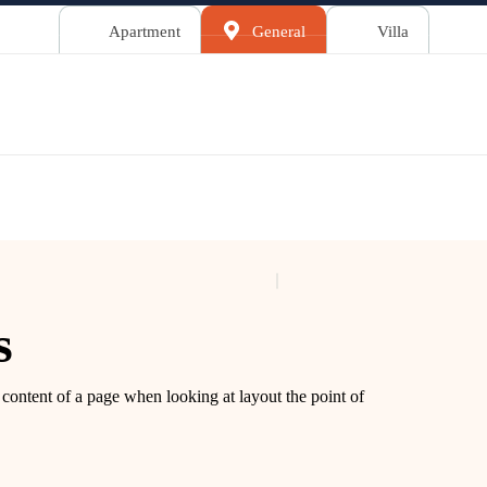
Apartment
General
Villa
s
le content of a page when looking at layout the point of