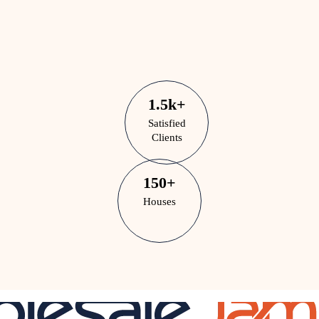
1.5
k
+
Satisfied
Clients
150
+
Houses