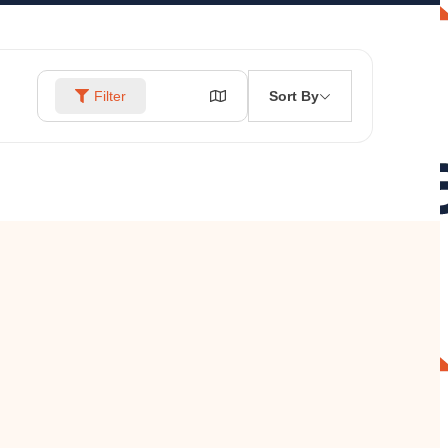
Sort By
Filter