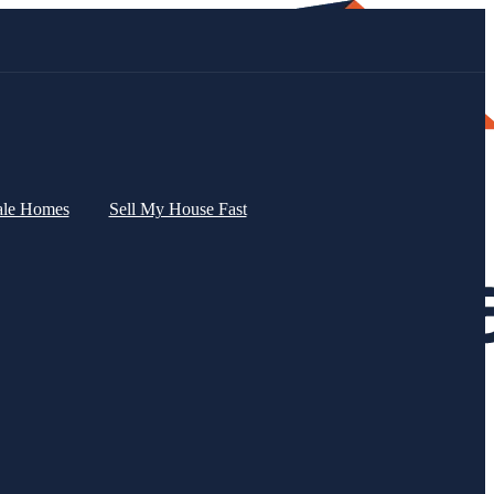
ale Homes
Sell My House Fast