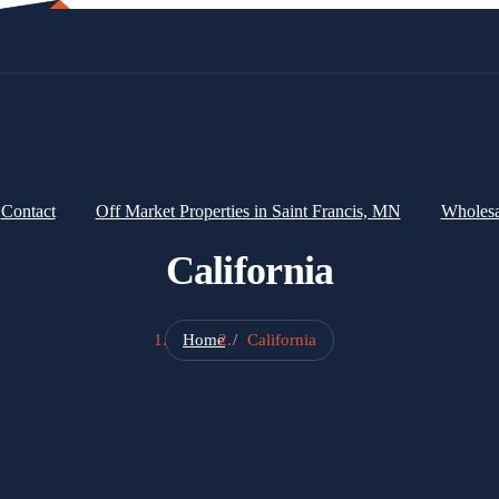
Contact
Off Market Properties in Saint Francis, MN
Wholes
California
Home
California