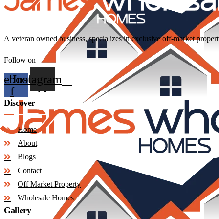
A
veteran
owned
business,
specializes
in
exclusive
off-market
propert
Follow on
cebook-
Instagram
f
Discover
Home
About
Blogs
Contact
Off Market Property
Wholesale Homes
Gallery