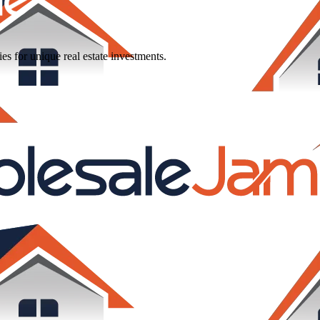
ies
for
unique
real
estate
investments.