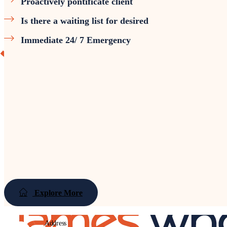
Proactively pontificate client
Is there a waiting list for desired
Immediate 24/ 7 Emergency
Explore More
Address