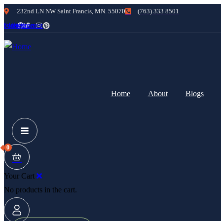
232nd LN NW Saint Francis, MN. 55070
(763) 333 8501
cebook
Twitter
Instagram
Pinterest
Home
About
Blogs
0
Your Cart
No products in the cart.