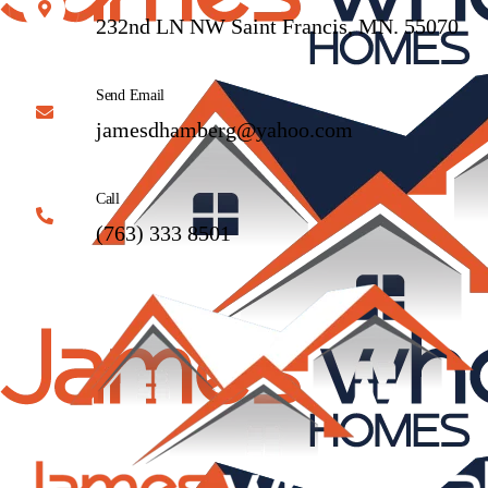
232nd LN NW Saint Francis, MN. 55070
Send Email
jamesdhamberg@yahoo.com
Call
(763) 333 8501