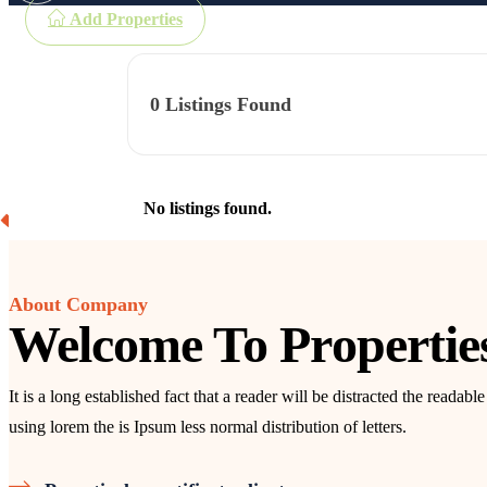
Add Properties
0
Listings Found
No listings found.
About Company
Welcome To Propertie
It is a long established fact that a reader will be distracted the readab
using lorem the is Ipsum less normal distribution of letters.