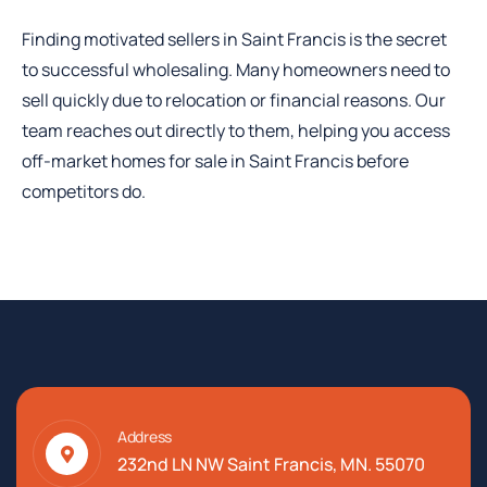
Finding motivated sellers in Saint Francis is the secret
to successful wholesaling. Many homeowners need to
sell quickly due to relocation or financial reasons. Our
team reaches out directly to them, helping you access
off-market homes for sale in Saint Francis before
competitors do.
Address
232nd LN NW Saint Francis, MN. 55070