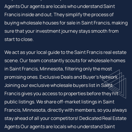
Agents Our agents are locals who understand Saint
Francis inside and out. They simplify the process of
buying wholesale houses for sale in Saint Francis, making
sure that your investment journey stays smooth from
start to close.
We act as your local guide to the Saint Francis real estate
scene. Our team constantly scouts for wholesale homes
in Saint Francis, Minnesota, filtering only the most
promising ones. Exclusive Deals and Buyer’s Network
Joining our exclusive wholesale buyers list in Saint
Francis gives you access to properties before they hit
public listings. We share off-market listings in Saint
Francis, Minnesota, directly with members, so you always
stay ahead of all your competitors! Dedicated Real Estate
Agents Our agents are locals who understand Saint