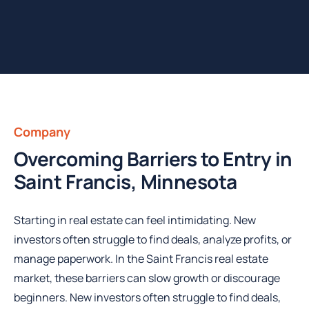
Company
Overcoming Barriers to Entry in
Saint Francis, Minnesota
Starting in real estate can feel intimidating. New
investors often struggle to find deals, analyze profits, or
manage paperwork. In the Saint Francis real estate
market, these barriers can slow growth or discourage
beginners. New investors often struggle to find deals,