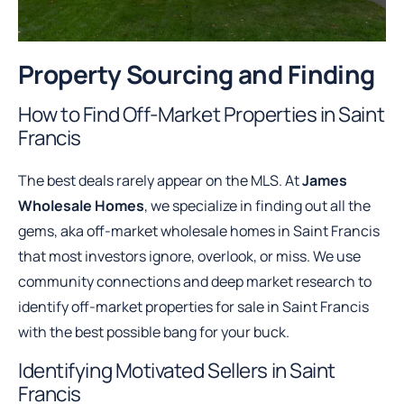
Property Sourcing and Finding
How to Find Off-Market Properties in Saint
Francis
The best deals rarely appear on the MLS. At
James
Wholesale Homes
, we specialize in finding out all the
gems, aka off-market wholesale homes in Saint Francis
that most investors ignore, overlook, or miss. We use
community connections and deep market research to
identify off-market properties for sale in Saint Francis
with the best possible bang for your buck.
Identifying Motivated Sellers in Saint
Francis