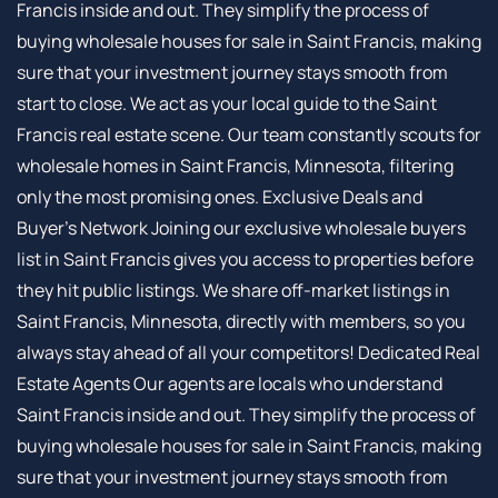
Francis inside and out. They simplify the process of
buying wholesale houses for sale in Saint Francis, making
sure that your investment journey stays smooth from
start to close. We act as your local guide to the Saint
Francis real estate scene. Our team constantly scouts for
wholesale homes in Saint Francis, Minnesota, filtering
only the most promising ones. Exclusive Deals and
Buyer’s Network Joining our exclusive wholesale buyers
list in Saint Francis gives you access to properties before
they hit public listings. We share off-market listings in
Saint Francis, Minnesota, directly with members, so you
always stay ahead of all your competitors! Dedicated Real
Estate Agents Our agents are locals who understand
Saint Francis inside and out. They simplify the process of
buying wholesale houses for sale in Saint Francis, making
sure that your investment journey stays smooth from