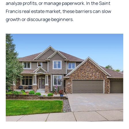
analyze profits, or manage paperwork. In the Saint
Francis real estate market, these barriers can slow
growth or discourage beginners.