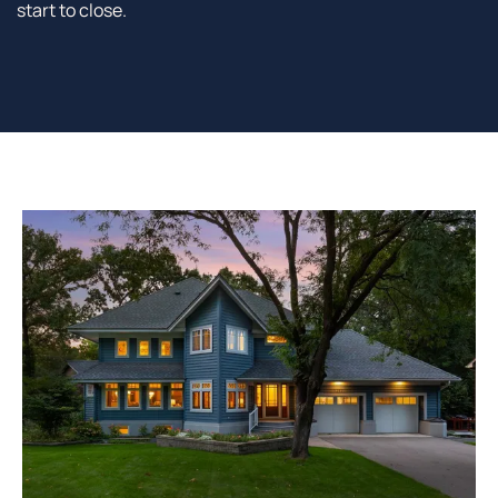
start to close.