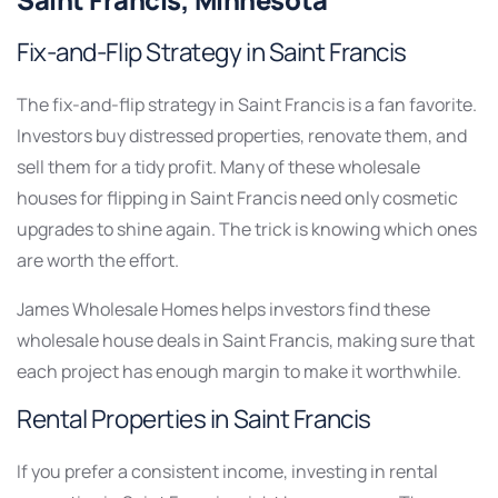
Saint Francis, Minnesota
Fix-and-Flip Strategy in Saint Francis
The fix-and-flip strategy in Saint Francis is a fan favorite.
Investors buy distressed properties, renovate them, and
sell them for a tidy profit. Many of these wholesale
houses for flipping in Saint Francis need only cosmetic
upgrades to shine again. The trick is knowing which ones
are worth the effort.
James Wholesale Homes helps investors find these
wholesale house deals in Saint Francis, making sure that
each project has enough margin to make it worthwhile.
Rental Properties in Saint Francis
If you prefer a consistent income, investing in rental