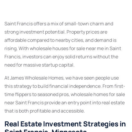
Saint Francis offers a mix of small-town charm and
strong investment potential. Property prices are
affordable compared to nearby cities, and demand is
rising. With wholesale houses for sale near me in Saint
Francis, investors can enjoy solid returns without the
need for massive startup capital.
At James Wholesale Homes, we have seen people use
this strategy to build financial independence. From first-
time flippers to seasoned pros, wholesale homes for sale
near Saint Francis provide an entry point into real estate
that is both profitable and accessible.
Real Estate Investment Strategies in