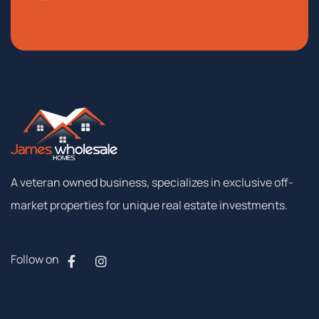
A
veteran
owned
business,
specializes
in
exclusive
off-
market
properties
for
unique
real
estate
investments.
Follow on