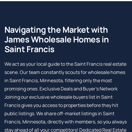
Navigating the Market with
James Wholesale Homes in
Saint Francis
We act as your local guide to the Saint Francis real estate
scene. Our team constantly scouts for wholesale homes
in Saint Francis, Minnesota, filtering only the most
promising ones. Exclusive Deals and Buyer’s Network
Joining our exclusive wholesale buyers list in Saint
Francis gives you access to properties before they hit
public listings. We share off-market listings in Saint
Francis, Minnesota, directly with members, so you always
stay ahead of all your competitors! Dedicated Real Estate