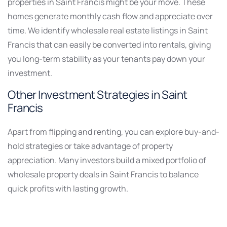
properties in Saint Francis might be your move. These
homes generate monthly cash flow and appreciate over
time. We identify wholesale real estate listings in Saint
Francis that can easily be converted into rentals, giving
you long-term stability as your tenants pay down your
investment.
Other Investment Strategies in Saint
Francis
Apart from flipping and renting, you can explore buy-and-
hold strategies or take advantage of property
appreciation. Many investors build a mixed portfolio of
wholesale property deals in Saint Francis to balance
quick profits with lasting growth.