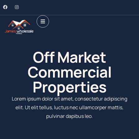
Off Market
Commercial
Properties​
Lorem ipsum dolor sit amet, consectetur adipiscing
elit. Ut elit tellus, luctus nec ullamcorper mattis,
pulvinar dapibus leo.